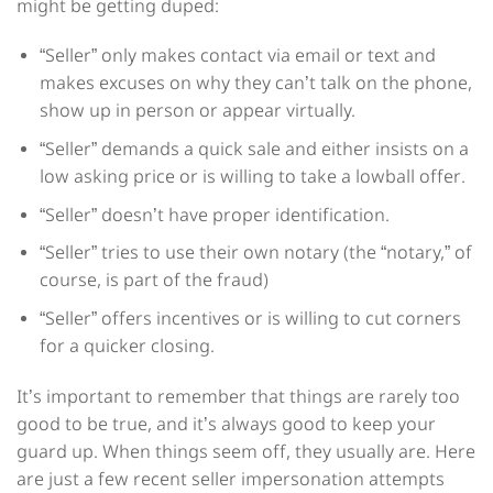
might be getting duped:
“Seller” only makes contact via email or text and
makes excuses on why they can’t talk on the phone,
show up in person or appear virtually.
“Seller” demands a quick sale and either insists on a
low asking price or is willing to take a lowball offer.
“Seller” doesn’t have proper identification.
“Seller” tries to use their own notary (the “notary,” of
course, is part of the fraud)
“Seller” offers incentives or is willing to cut corners
for a quicker closing.
It’s important to remember that things are rarely too
good to be true, and it’s always good to keep your
guard up. When things seem off, they usually are. Here
are just a few recent seller impersonation attempts