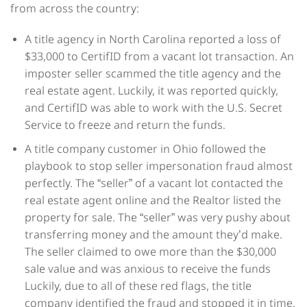
from across the country:
A title agency in North Carolina reported a loss of
$33,000 to CertifID from a vacant lot transaction. An
imposter seller scammed the title agency and the
real estate agent. Luckily, it was reported quickly,
and CertifID was able to work with the U.S. Secret
Service to freeze and return the funds.
A title company customer in Ohio followed the
playbook to stop seller impersonation fraud almost
perfectly. The “seller” of a vacant lot contacted the
real estate agent online and the Realtor listed the
property for sale. The “seller” was very pushy about
transferring money and the amount they’d make.
The seller claimed to owe more than the $30,000
sale value and was anxious to receive the funds
Luckily, due to all of these red flags, the title
company identified the fraud and stopped it in time.