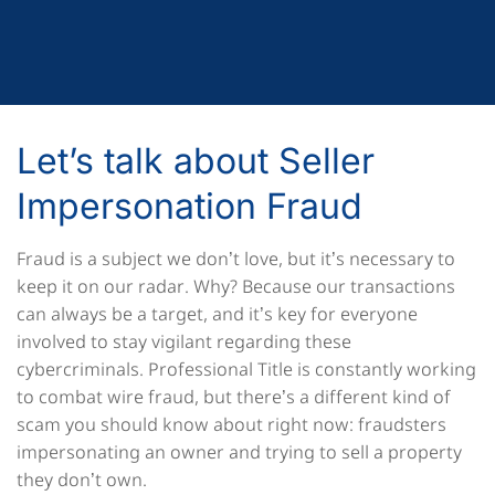
Let’s talk about Seller
Impersonation Fraud
Fraud is a subject we don’t love, but it’s necessary to
keep it on our radar. Why? Because our transactions
can always be a target, and it’s key for everyone
involved to stay vigilant regarding these
cybercriminals. Professional Title is constantly working
to combat wire fraud, but there’s a different kind of
scam you should know about right now: fraudsters
impersonating an owner and trying to sell a property
they don’t own.