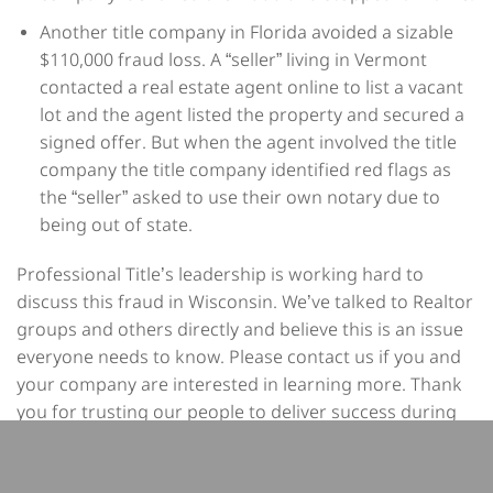
Another title company in Florida avoided a sizable
$110,000 fraud loss. A “seller” living in Vermont
contacted a real estate agent online to list a vacant
lot and the agent listed the property and secured a
signed offer. But when the agent involved the title
company the title company identified red flags as
the “seller” asked to use their own notary due to
being out of state.
Professional Title’s leadership is working hard to
discuss this fraud in Wisconsin. We’ve talked to Realtor
groups and others directly and believe this is an issue
everyone needs to know. Please contact us if you and
your company are interested in learning more. Thank
you for trusting our people to deliver success during
every transaction.