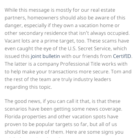
While this message is mostly for our real estate
partners, homeowners should also be aware of this
danger, especially if they own a vacation home or
other secondary residence that isn’t always occupied.
Vacant lots are a prime target, too. These scams have
even caught the eye of the U.S. Secret Service, which
issued this
joint bulletin
with our friends from
CertifID
.
The latter is a company Professional Title works with
to help make your transactions more secure. Tom and
the rest of the team are truly industry leaders
regarding this topic.
The good news, if you can call it that, is that these
scenarios have been getting some news coverage.
Florida properties and other vacation spots have
proven to be popular targets so far, but all of us
should be aware of them. Here are some signs you